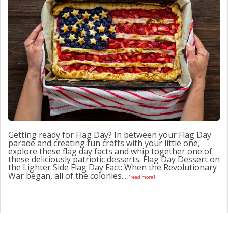
CONTACT US
Getting ready for Flag Day? In between your Flag Day
parade and creating fun crafts with your little one,
explore these flag day facts and whip together one of
these deliciously patriotic desserts. Flag Day Dessert on
the Lighter Side Flag Day Fact: When the Revolutionary
War began, all of the colonies...
[read more]