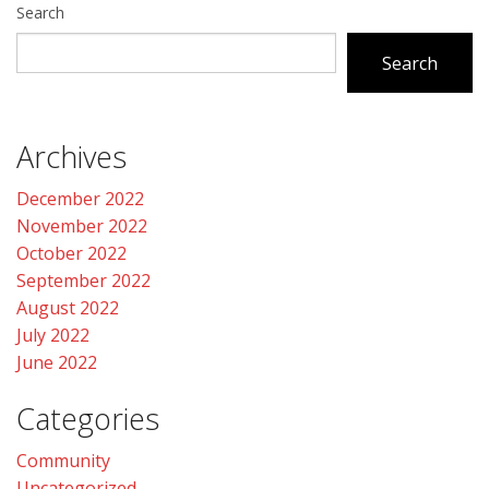
Search
Search
Archives
December 2022
November 2022
October 2022
September 2022
August 2022
July 2022
June 2022
Categories
Community
Uncategorized