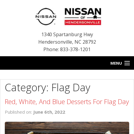
1340 Spartanburg Hwy
Hendersonville
,
NC
28792
Phone: 833-378-1201
MENU
HOME
Category: Flag Day
BLOG
Red, White, And Blue Desserts For Flag Day
NEW INVENTORY
Published on:
June 6th, 2022
USED INVENTORY
SERVICE