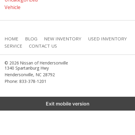
Vehicle
HOME
BLOG
NEW INVENTORY
USED INVENTORY
SERVICE
CONTACT US
© 2026 Nissan of Hendersonville
1340 Spartanburg Hwy
Hendersonville
,
NC
28792
Phone: 833-378-1201
Exit mobile version