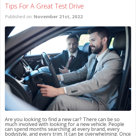
Tips For A Great Test Drive
Published on:
November 21st, 2022
Are you looking to find a new car? There can be so
much involved with looking for a new vehicle. People
can spend months searching at every brand, every
bodystyle, and every trim. It can be overwhelming. Once