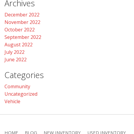
Archives
December 2022
November 2022
October 2022
September 2022
August 2022
July 2022
June 2022
Categories
Community
Uncategorized
Vehicle
HOME
BLOG
NEW INVENTORY
USED INVENTORY