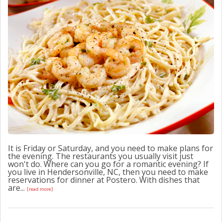
CONTACT US
It is Friday or Saturday, and you need to make plans for
the evening. The restaurants you usually visit just
won't do. Where can you go for a romantic evening? If
you live in Hendersonville, NC, then you need to make
reservations for dinner at Postero. With dishes that
are...
[read more]