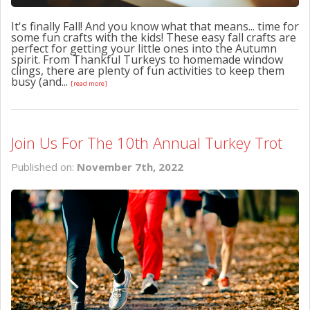
It's finally Fall! And you know what that means... time for
some fun crafts with the kids! These easy fall crafts are
perfect for getting your little ones into the Autumn
spirit. From Thankful Turkeys to homemade window
clings, there are plenty of fun activities to keep them
busy (and...
[read more]
Join Us For The 10th Annual Turkey Trot
Published on:
November 7th, 2022