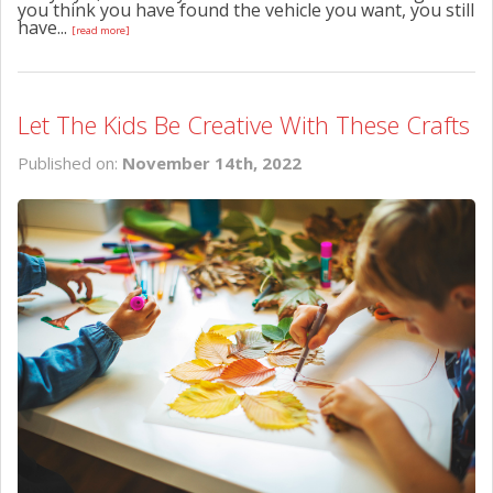
you think you have found the vehicle you want, you still
have...
[read more]
Let The Kids Be Creative With These Crafts
Published on:
November 14th, 2022