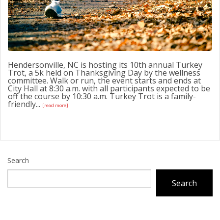
Hendersonville, NC is hosting its 10th annual Turkey
Trot, a 5k held on Thanksgiving Day by the wellness
committee. Walk or run, the event starts and ends at
City Hall at 8:30 a.m. with all participants expected to be
off the course by 10:30 a.m. Turkey Trot is a family-
friendly...
[read more]
Search
Search