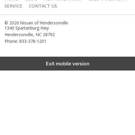
SERVICE
CONTACT US
© 2026 Nissan of Hendersonville
1340 Spartanburg Hwy
Hendersonville
,
NC
28792
Phone: 833-378-1201
Exit mobile version