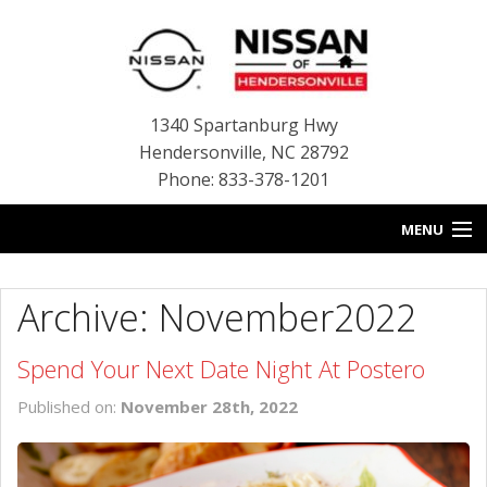
1340 Spartanburg Hwy
Hendersonville
,
NC
28792
Phone: 833-378-1201
MENU
HOME
Archive: November2022
BLOG
Spend Your Next Date Night At Postero
NEW INVENTORY
Published on:
November 28th, 2022
USED INVENTORY
SERVICE