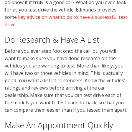
do know if it truly is a good car? What do you even look
for as you test drive the vehicle. Edmunds provides
some
key advice on what to do to have a successful test
drive
.
Do Research & Have A List
Before you ever step foot onto the car lot, you will
want to make sure you have done research on the
vehicles you are wanting to test. More than likely, you
will have two or three vehicles in mind. This is actually
good. You want a list of contenders. Know the vehicles’
ratings and reviews before arriving at the car
dealership. Make sure that you can test drive each of
the models you want to test back-to-back, so that you
can compare them easier than if you tested them apart.
Make An Appointment Quickly