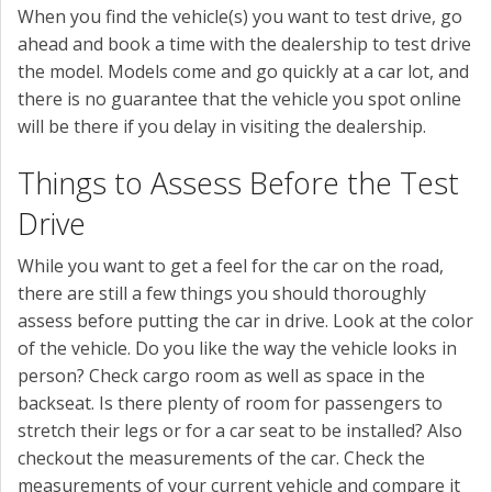
When you find the vehicle(s) you want to test drive, go
ahead and book a time with the dealership to test drive
the model. Models come and go quickly at a car lot, and
there is no guarantee that the vehicle you spot online
will be there if you delay in visiting the dealership.
Things to Assess Before the Test
Drive
While you want to get a feel for the car on the road,
there are still a few things you should thoroughly
assess before putting the car in drive. Look at the color
of the vehicle. Do you like the way the vehicle looks in
person? Check cargo room as well as space in the
backseat. Is there plenty of room for passengers to
stretch their legs or for a car seat to be installed? Also
checkout the measurements of the car. Check the
measurements of your current vehicle and compare it