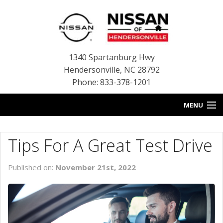
1340 Spartanburg Hwy
Hendersonville
,
NC
28792
Phone: 833-378-1201
MENU
HOME
Tips For A Great Test Drive
BLOG
Published on:
November 21st, 2022
NEW INVENTORY
USED INVENTORY
SERVICE