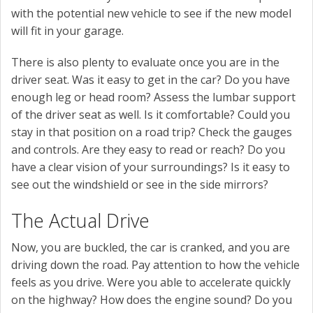
with the potential new vehicle to see if the new model
will fit in your garage.
There is also plenty to evaluate once you are in the
driver seat. Was it easy to get in the car? Do you have
enough leg or head room? Assess the lumbar support
of the driver seat as well. Is it comfortable? Could you
stay in that position on a road trip? Check the gauges
and controls. Are they easy to read or reach? Do you
have a clear vision of your surroundings? Is it easy to
see out the windshield or see in the side mirrors?
The Actual Drive
Now, you are buckled, the car is cranked, and you are
driving down the road. Pay attention to how the vehicle
feels as you drive. Were you able to accelerate quickly
on the highway? How does the engine sound? Do you