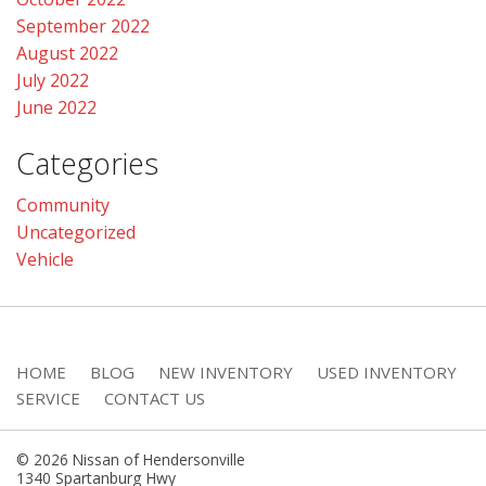
September 2022
August 2022
July 2022
June 2022
Categories
Community
Uncategorized
Vehicle
HOME
BLOG
NEW INVENTORY
USED INVENTORY
SERVICE
CONTACT US
© 2026 Nissan of Hendersonville
1340 Spartanburg Hwy