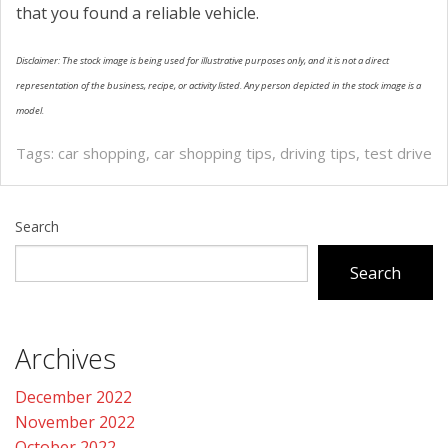
that you found a reliable vehicle.
Disclaimer: The stock image is being used for illustrative purposes only, and it is not a direct
representation of the business, recipe, or activity listed. Any person depicted in the stock image is a
model.
Tags:
car shopping
,
car shopping tips
,
driving tips
,
test drive
Search
Search
Archives
December 2022
November 2022
October 2022