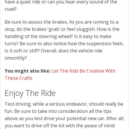
have a quiet ride or can you hear every sound of the
road?
Be sure to assess the brakes. As you are coming to a
stop, do the brakes ‘grab’ or feel sluggish. How is the
handling of the steering wheel? Is it easy to make
turns? Be sure to also notice how the suspension feels.
Is it soft or stiff? Overall, does the vehicle ride
smoothly?
You might also like:
Let The Kids Be Creative With
These Crafts
Enjoy The Ride
Test driving, while a serious endeavor, should really be
fun. Be sure to take into consideration all the tips
above as you test drive your potential new car. After all,
you want to drive off the lot with the peace of mind