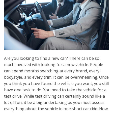
CONTACT US
Are you looking to find a new car? There can be so
much involved with looking for a new vehicle. People
can spend months searching at every brand, every
bodystyle, and every trim. It can be overwhelming. Once
you think you have found the vehicle you want, you still
have one task to do. You need to take the vehicle for a
test drive. While test driving can certainly sound like a
lot of fun, it be a big undertaking as you must assess
everything about the vehicle in one short car ride. How