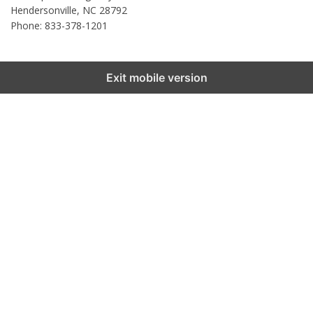
Hendersonville
,
NC
28792
Phone: 833-378-1201
Exit mobile version