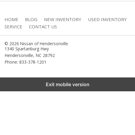
HOME
BLOG
NEW INVENTORY
USED INVENTORY
SERVICE
CONTACT US
© 2026 Nissan of Hendersonville
1340 Spartanburg Hwy
Hendersonville
,
NC
28792
Phone: 833-378-1201
Exit mobile version