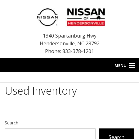
1340 Spartanburg Hwy
Hendersonville
,
NC
28792
Phone: 833-378-1201
MENU
HOME
Used Inventory
BLOG
NEW INVENTORY
USED INVENTORY
Search
SERVICE
Search