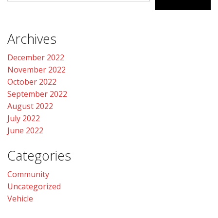
CONTACT US
Archives
December 2022
November 2022
October 2022
September 2022
August 2022
July 2022
June 2022
Categories
Community
Uncategorized
Vehicle