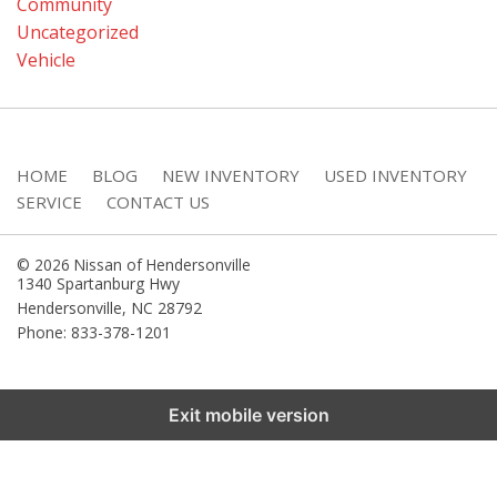
Community
Uncategorized
Vehicle
HOME
BLOG
NEW INVENTORY
USED INVENTORY
SERVICE
CONTACT US
© 2026 Nissan of Hendersonville
1340 Spartanburg Hwy
Hendersonville
,
NC
28792
Phone: 833-378-1201
Exit mobile version