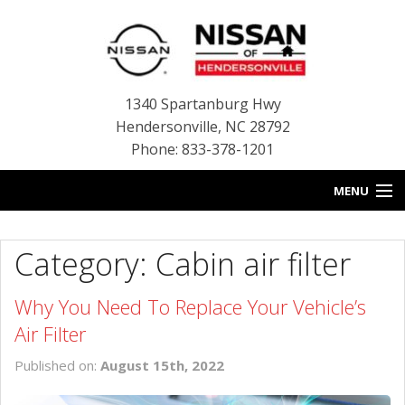
1340 Spartanburg Hwy
Hendersonville
,
NC
28792
Phone: 833-378-1201
MENU
HOME
Category: Cabin air filter
BLOG
Why You Need To Replace Your Vehicle’s
NEW INVENTORY
Air Filter
USED INVENTORY
Published on:
August 15th, 2022
SERVICE