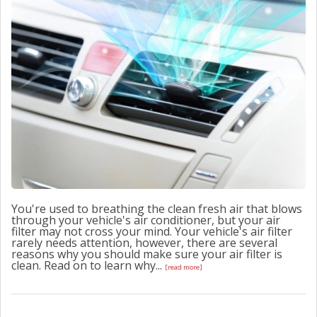
CONTACT US
You're used to breathing the clean fresh air that blows
through your vehicle's air conditioner, but your air
filter may not cross your mind. Your vehicle's air filter
rarely needs attention, however, there are several
reasons why you should make sure your air filter is
clean. Read on to learn why...
[read more]