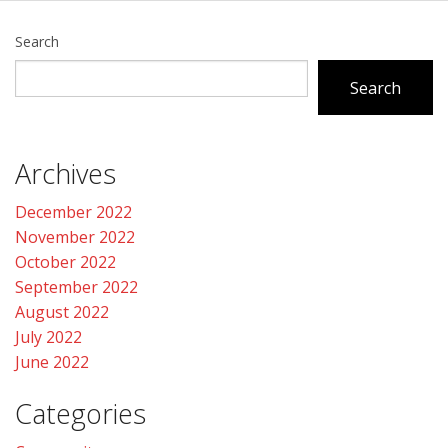
Search
Search
Archives
December 2022
November 2022
October 2022
September 2022
August 2022
July 2022
June 2022
Categories