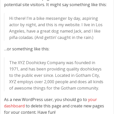
potential site visitors. It might say something like this:
CONTACT US
Hi there! I’m a bike messenger by day, aspiring
actor by night, and this is my website. I live in Los
Angeles, have a great dog named Jack, and I like
piña coladas. (And gettin’ caught in the rain.)
…or something like this:
The XYZ Doohickey Company was founded in
1971, and has been providing quality doohickeys
to the public ever since. Located in Gotham City,
XYZ employs over 2,000 people and does all kinds
of awesome things for the Gotham community.
As a new WordPress user, you should go to
your
dashboard
to delete this page and create new pages
for your content. Have fun!