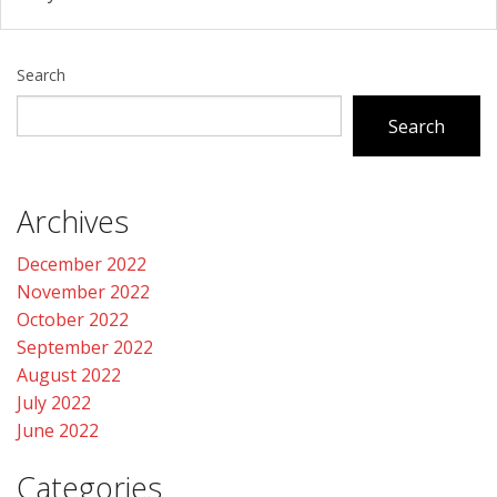
Search
Search
Archives
December 2022
November 2022
October 2022
September 2022
August 2022
July 2022
June 2022
Categories