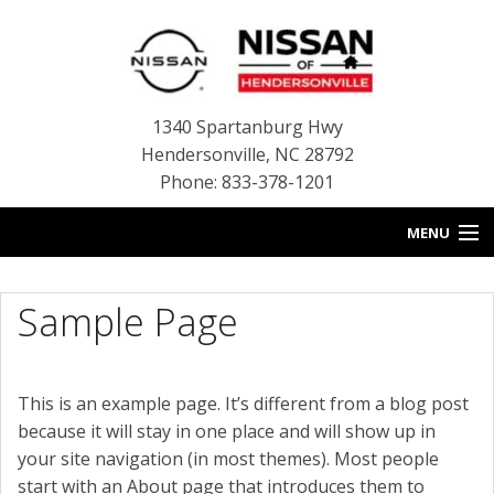
1340 Spartanburg Hwy
Hendersonville
,
NC
28792
Phone: 833-378-1201
MENU
HOME
Sample Page
BLOG
NEW INVENTORY
This is an example page. It’s different from a blog post
because it will stay in one place and will show up in
USED INVENTORY
your site navigation (in most themes). Most people
SERVICE
start with an About page that introduces them to