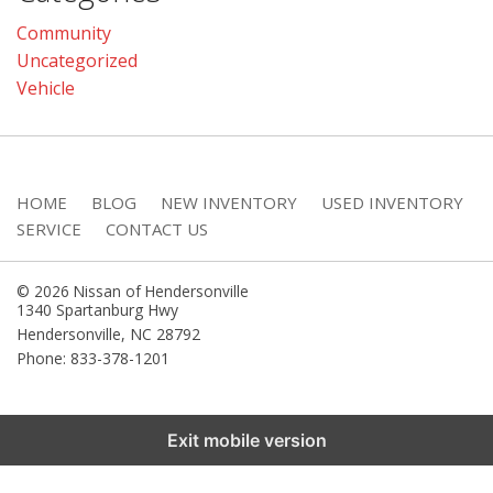
Community
Uncategorized
Vehicle
HOME
BLOG
NEW INVENTORY
USED INVENTORY
SERVICE
CONTACT US
© 2026 Nissan of Hendersonville
1340 Spartanburg Hwy
Hendersonville
,
NC
28792
Phone: 833-378-1201
Exit mobile version